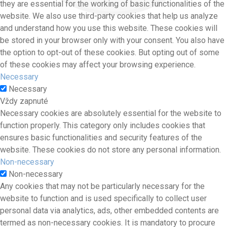
they are essential for the working of basic functionalities of the
website. We also use third-party cookies that help us analyze
and understand how you use this website. These cookies will
be stored in your browser only with your consent. You also have
the option to opt-out of these cookies. But opting out of some
of these cookies may affect your browsing experience.
Necessary
Necessary
Vždy zapnuté
Necessary cookies are absolutely essential for the website to
function properly. This category only includes cookies that
ensures basic functionalities and security features of the
website. These cookies do not store any personal information.
Non-necessary
Non-necessary
Any cookies that may not be particularly necessary for the
website to function and is used specifically to collect user
personal data via analytics, ads, other embedded contents are
termed as non-necessary cookies. It is mandatory to procure